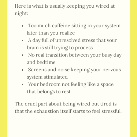
Here is what is usually keeping you wired at
night:
Too much caffeine sitting in your system
later than you realize
A day full of unresolved stress that your
brain is still trying to process
No real transition between your busy day
and bedtime
Screens and noise keeping your nervous
system stimulated
Your bedroom not feeling like a space
that belongs to rest
The cruel part about being wired but tired is
that the exhaustion itself starts to feel stressful.