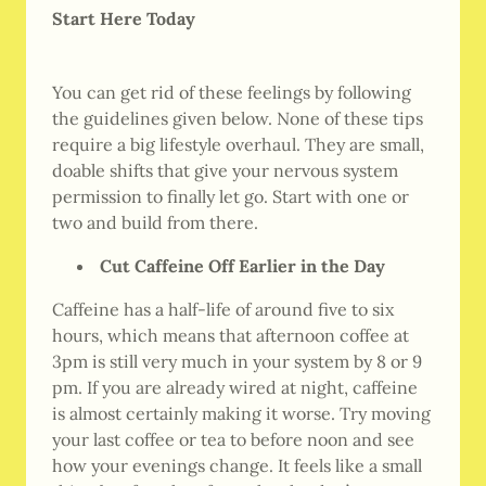
Start Here Today
You can get rid of these feelings by following
the guidelines given below. None of these tips
require a big lifestyle overhaul. They are small,
doable shifts that give your nervous system
permission to finally let go. Start with one or
two and build from there.
Cut Caffeine Off Earlier in the Day
Caffeine has a half-life of around five to six
hours, which means that afternoon coffee at
3pm is still very much in your system by 8 or 9
pm. If you are already wired at night, caffeine
is almost certainly making it worse. Try moving
your last coffee or tea to before noon and see
how your evenings change. It feels like a small