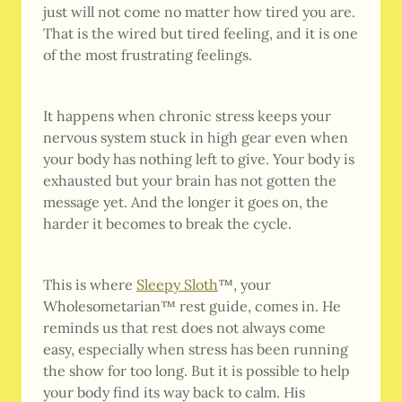
just will not come no matter how tired you are.
That is the wired but tired feeling, and it is one
of the most frustrating feelings.
It happens when chronic stress keeps your
nervous system stuck in high gear even when
your body has nothing left to give. Your body is
exhausted but your brain has not gotten the
message yet. And the longer it goes on, the
harder it becomes to break the cycle.
This is where
Sleepy Sloth
™, your
Wholesometarian™ rest guide, comes in. He
reminds us that rest does not always come
easy, especially when stress has been running
the show for too long. But it is possible to help
your body find its way back to calm. His