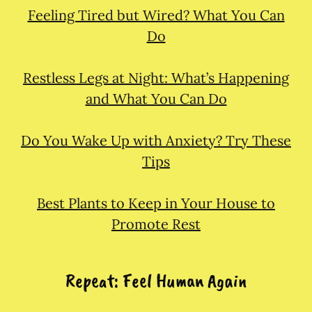
Feeling Tired but Wired? What You Can
Do
Restless Legs at Night: What’s Happening
and What You Can Do
Do You Wake Up with Anxiety? Try These
Tips
Best Plants to Keep in Your House to
Promote Rest
Repeat: Feel Human Again