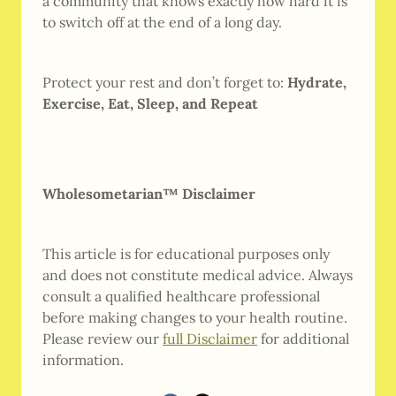
a community that knows exactly how hard it is
to switch off at the end of a long day.
Protect your rest and don’t forget to:
Hydrate,
Exercise, Eat, Sleep, and Repeat
Wholesometarian™ Disclaimer
This article is for educational purposes only
and does not constitute medical advice. Always
consult a qualified healthcare professional
before making changes to your health routine.
Please review our
full Disclaimer
for additional
information.