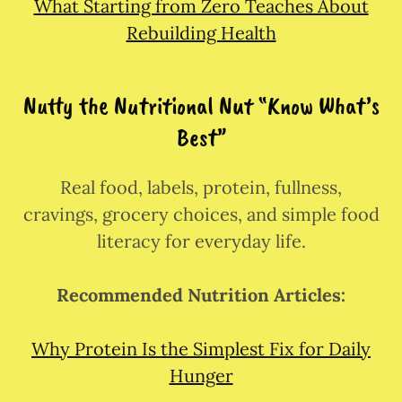
What Starting from Zero Teaches About
Rebuilding Health
Nutty the Nutritional Nut “Know What’s
Best”
Real food, labels, protein, fullness,
cravings, grocery choices, and simple food
literacy for everyday life.
Recommended Nutrition Articles:
Why Protein Is the Simplest Fix for Daily
Hunger