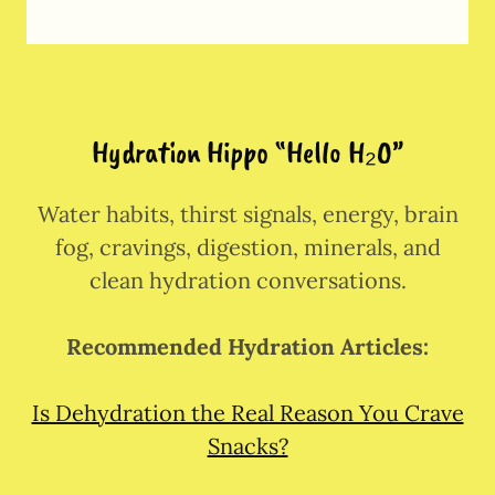
Hydration Hippo “Hello H₂O”
Water habits, thirst signals, energy, brain
fog, cravings, digestion, minerals, and
clean hydration conversations.
Recommended Hydration Articles:
Is Dehydration the Real Reason You Crave
Snacks?