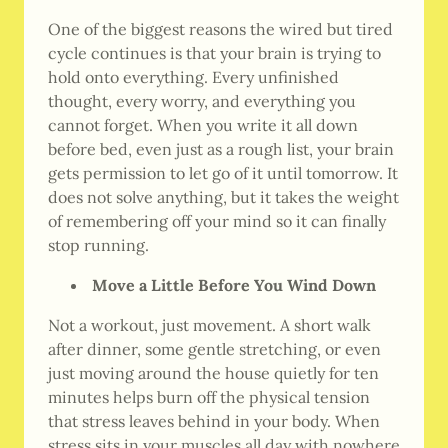
One of the biggest reasons the wired but tired
cycle continues is that your brain is trying to
hold onto everything. Every unfinished
thought, every worry, and everything you
cannot forget. When you write it all down
before bed, even just as a rough list, your brain
gets permission to let go of it until tomorrow. It
does not solve anything, but it takes the weight
of remembering off your mind so it can finally
stop running.
Move a Little Before You Wind Down
Not a workout, just movement. A short walk
after dinner, some gentle stretching, or even
just moving around the house quietly for ten
minutes helps burn off the physical tension
that stress leaves behind in your body. When
stress sits in your muscles all day with nowhere