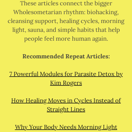
These articles connect the bigger
Wholesometarian rhythm: biohacking,
cleansing support, healing cycles, morning
light, sauna, and simple habits that help
people feel more human again.
Recommended Repeat Articles:
7 Powerful Modules for Parasite Detox by
Kim Rogers
How Healing Moves in Cycles Instead of
Straight Lines
Why Your Body Needs Morning Light