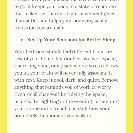
to go, it keeps your body in a state of readiness
that makes rest harder. Light movement gives
it an outlet and helps your body physically
transition toward calm.
Set Up Your Bedroom for Better Sleep
Your bedroom should feel different from the
rest of your home. If it doubles as a workspace,
a scrolling zone, or a place where stress follows
you in, your brain will never fully associate it
with rest. Keep it cool, dark, and quiet. Remove
anything that reminds you of work or worry.
Even small changes like tidying the space,
using softer lighting in the evening, or keeping
your phone out of reach can shift how your
brain feels the moment you walk in.