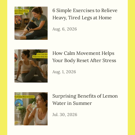
6 Simple Exercises to Relieve
Heavy, Tired Legs at Home
Aug. 6, 2026
How Calm Movement Helps
Your Body Reset After Stress
Aug. 1, 2026
Surprising Benefits of Lemon
Water in Summer
Jul. 30, 2026