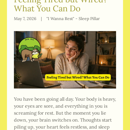
What You Can Do
May 7, 2026
|
"I Wanna Rest" - Sleep Pillar
You have been going all day. Your body is heavy,
your eyes are sore, and everything in you is
screaming for rest. But the moment you lie
down, your brain switches on. Thoughts start
piling up, your heart feels restless, and sleep