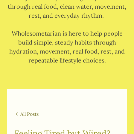
through real food, clean water, movement,
rest, and everyday rhythm.
Wholesometarian is here to help people
build simple, steady habits through
hydration, movement, real food, rest, and
repeatable lifestyle choices.
All Posts
Feeling Tired but Wired?