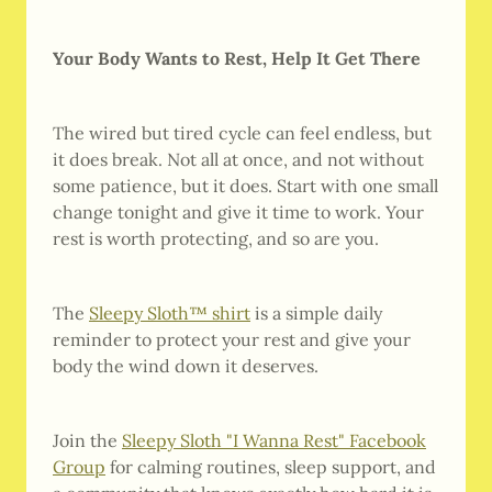
Your Body Wants to Rest, Help It Get There
The wired but tired cycle can feel endless, but
it does break. Not all at once, and not without
some patience, but it does. Start with one small
change tonight and give it time to work. Your
rest is worth protecting, and so are you.
The
Sleepy Sloth™ shirt
is a simple daily
reminder to protect your rest and give your
body the wind down it deserves.
Join the
Sleepy Sloth "I Wanna Rest" Facebook
Group
for calming routines, sleep support, and