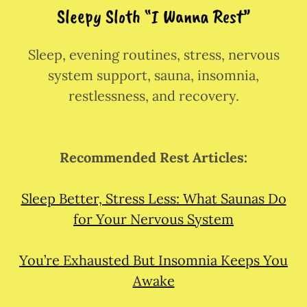
Sleepy Sloth “I Wanna Rest”
Sleep, evening routines, stress, nervous
system support, sauna, insomnia,
restlessness, and recovery.
Recommended Rest Articles:
Sleep Better, Stress Less: What Saunas Do
for Your Nervous System
You’re Exhausted But Insomnia Keeps You
Awake