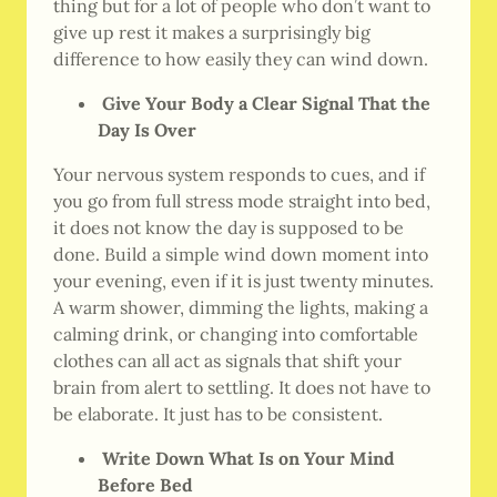
thing but for a lot of people who don’t want to
give up rest it makes a surprisingly big
difference to how easily they can wind down.
Give Your Body a Clear Signal That the
Day Is Over
Your nervous system responds to cues, and if
you go from full stress mode straight into bed,
it does not know the day is supposed to be
done. Build a simple wind down moment into
your evening, even if it is just twenty minutes.
A warm shower, dimming the lights, making a
calming drink, or changing into comfortable
clothes can all act as signals that shift your
brain from alert to settling. It does not have to
be elaborate. It just has to be consistent.
Write Down What Is on Your Mind
Before Bed