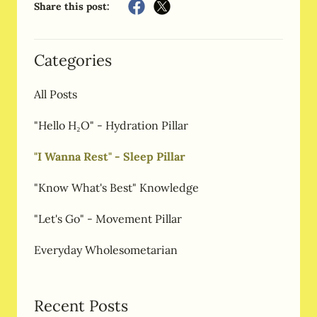
Share this post:
Categories
All Posts
"Hello H₂O" - Hydration Pillar
"I Wanna Rest" - Sleep Pillar
"Know What's Best" Knowledge
"Let's Go" - Movement Pillar
Everyday Wholesometarian
Recent Posts