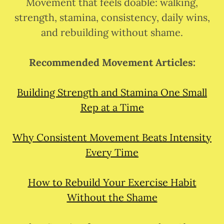
Movement that feels doable: walking,
strength, stamina, consistency, daily wins,
and rebuilding without shame.
Recommended Movement Articles:
Building Strength and Stamina One Small
Rep at a Time
Why Consistent Movement Beats Intensity
Every Time
How to Rebuild Your Exercise Habit
Without the Shame