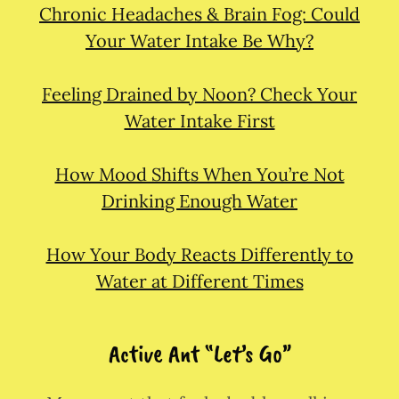
Chronic Headaches & Brain Fog: Could
Your Water Intake Be Why?
Feeling Drained by Noon? Check Your
Water Intake First
How Mood Shifts When You’re Not
Drinking Enough Water
How Your Body Reacts Differently to
Water at Different Times
Active Ant “Let’s Go”