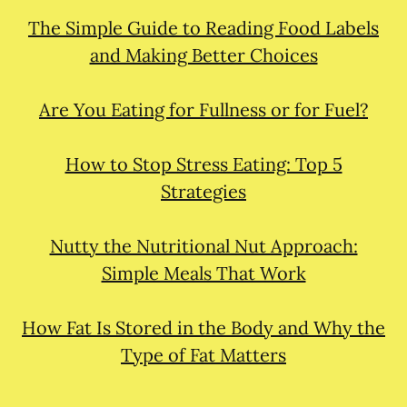
The Simple Guide to Reading Food Labels
and Making Better Choices
Are You Eating for Fullness or for Fuel?
How to Stop Stress Eating: Top 5
Strategies
Nutty the Nutritional Nut Approach:
Simple Meals That Work
How Fat Is Stored in the Body and Why the
Type of Fat Matters