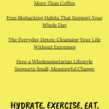
More Than Coffee
Free Biohacking Habits That Support Your
Whole Day
The Everyday Detox: Cleansing Your Life
Without Extremes
How a Wholesometarian Lifestyle
Supports Small, Meaningful Change
HYDRATE, EXERCISE, EAT,