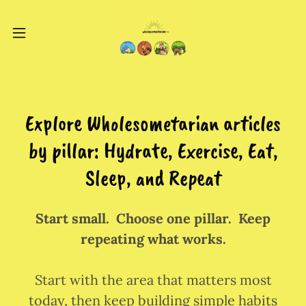
Explore Wholesometarian articles
by pillar: Hydrate, Exercise, Eat,
Sleep, and Repeat
Start small. Choose one pillar. Keep
repeating what works.
Start with the area that matters most
today, then keep building simple habits