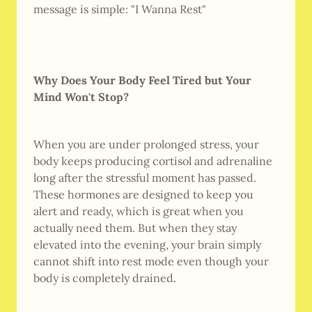
message is simple: "I Wanna Rest"
Why Does Your Body Feel Tired but Your
Mind Won't Stop?
When you are under prolonged stress, your
body keeps producing cortisol and adrenaline
long after the stressful moment has passed.
These hormones are designed to keep you
alert and ready, which is great when you
actually need them. But when they stay
elevated into the evening, your brain simply
cannot shift into rest mode even though your
body is completely drained.