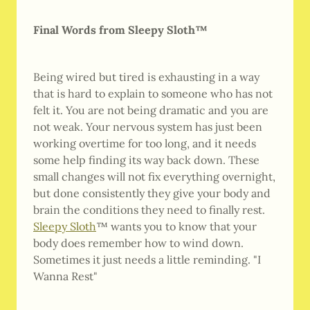
Final Words from Sleepy Sloth™
Being wired but tired is exhausting in a way
that is hard to explain to someone who has not
felt it. You are not being dramatic and you are
not weak. Your nervous system has just been
working overtime for too long, and it needs
some help finding its way back down. These
small changes will not fix everything overnight,
but done consistently they give your body and
brain the conditions they need to finally rest.
Sleepy Sloth
™ wants you to know that your
body does remember how to wind down.
Sometimes it just needs a little reminding. "I
Wanna Rest"