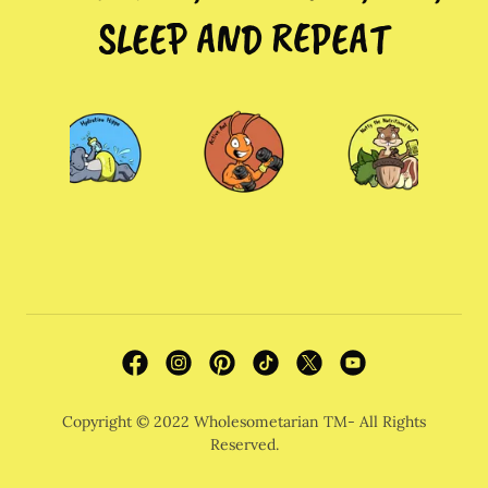
SLEEP AND REPEAT
Copyright © 2022 Wholesometarian TM- All Rights
Reserved.