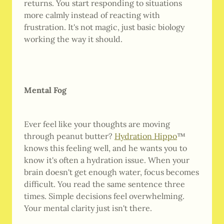
returns. You start responding to situations
more calmly instead of reacting with
frustration. It's not magic, just basic biology
working the way it should.
Mental Fog
Ever feel like your thoughts are moving
through peanut butter?
Hydration Hippo
™
knows this feeling well, and he wants you to
know it's often a hydration issue. When your
brain doesn't get enough water, focus becomes
difficult. You read the same sentence three
times. Simple decisions feel overwhelming.
Your mental clarity just isn't there.