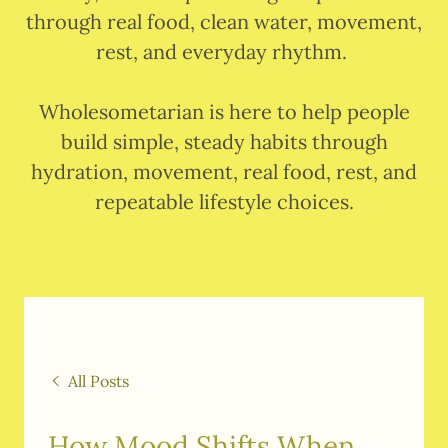
through real food, clean water, movement,
rest, and everyday rhythm.
Wholesometarian is here to help people
build simple, steady habits through
hydration, movement, real food, rest, and
repeatable lifestyle choices.
All Posts
How Mood Shifts When