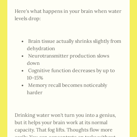
Here's what happens in your brain when water
levels drop:
Brain tissue actually shrinks slightly from
dehydration
Neurotransmitter production slows
down
Cognitive function decreases by up to
10-15%
Memory recall becomes noticeably
harder
Drinking water won't turn you into a genius,
but it helps your brain work at its normal
capacity. That fog lifts. Thoughts flow more