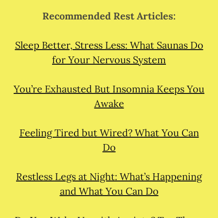
Recommended Rest Articles:
Sleep Better, Stress Less: What Saunas Do
for Your Nervous System
You’re Exhausted But Insomnia Keeps You
Awake
Feeling Tired but Wired? What You Can
Do
Restless Legs at Night: What’s Happening
and What You Can Do