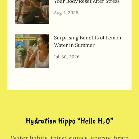
Your Body Reset After Stress
Aug. 1, 2026
Surprising Benefits of Lemon
Water in Summer
Jul. 30, 2026
Hydration Hippo “Hello H₂O”
Water habits, thirst signals, energy, brain