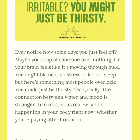
Ever notice how some days you just feel off?
Maybe you snap at someone over nothing. Or
your brain feels like it's moving through mud.
You might blame it on stress or lack of sleep,
but here's something most people overlook:
You could just be thirsty. Yeah, really. The
connection between water and mood is
stronger than most of us realize, and it's
happening in your body right now, whether
you're paying attention or not.