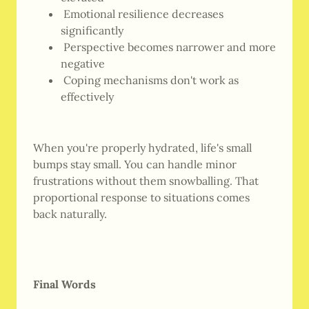
Emotional resilience decreases
significantly
Perspective becomes narrower and more
negative
Coping mechanisms don't work as
effectively
When you're properly hydrated, life's small
bumps stay small. You can handle minor
frustrations without them snowballing. That
proportional response to situations comes
back naturally.
Final Words