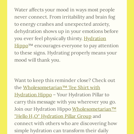
Water affects your mood in ways most people
never connect. From irritability and brain fog
to energy crashes and unexpected anxiety,
dehydration shows up in your emotions before
you ever feel physically thirsty.
Hydration
Hippo
™ encourages everyone to pay attention
to these signs. Hydrating properly means your
mood will thank you.
Want to keep this reminder close? Check out
the
Wholesometarian™ Tee Shirt with
Hydration Hippo
– Your Hydration Pillar to
carry this message with you wherever you go.
Join our Hydration Hippo
Wholesometarian™
"Hello H₂O" Hydration Pillar Group
and
connect with others who are discovering how
simple hydration can transform their daily