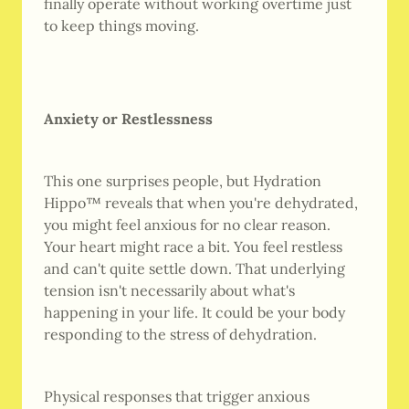
finally operate without working overtime just
to keep things moving.
Anxiety or Restlessness
This one surprises people, but Hydration
Hippo™ reveals that when you're dehydrated,
you might feel anxious for no clear reason.
Your heart might race a bit. You feel restless
and can't quite settle down. That underlying
tension isn't necessarily about what's
happening in your life. It could be your body
responding to the stress of dehydration.
Physical responses that trigger anxious