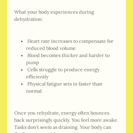
What your body experiences during
dehydration:
Heart rate increases to compensate for
reduced blood volume
Blood becomes thicker and harder to
pump
Cells struggle to produce energy
efficiently
Physical fatigue sets in faster than
normal
Once you rehydrate, energy often bounces
back surprisingly quickly. You feel more awake.
Tasks don't seem as draining. Your body can