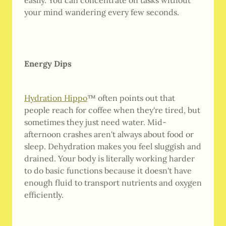
easily. You can concentrate on tasks without
your mind wandering every few seconds.
Energy Dips
Hydration Hippo
™ often points out that
people reach for coffee when they're tired, but
sometimes they just need water. Mid-
afternoon crashes aren't always about food or
sleep. Dehydration makes you feel sluggish and
drained. Your body is literally working harder
to do basic functions because it doesn't have
enough fluid to transport nutrients and oxygen
efficiently.