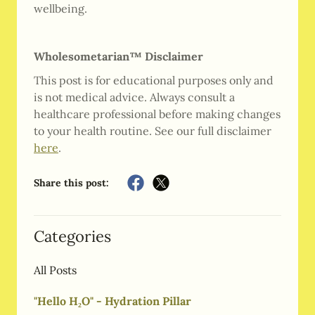
wellbeing.
Wholesometarian™ Disclaimer
This post is for educational purposes only and
is not medical advice. Always consult a
healthcare professional before making changes
to your health routine. See our full disclaimer
here
.
Share this post:
Categories
All Posts
"Hello H₂O" - Hydration Pillar