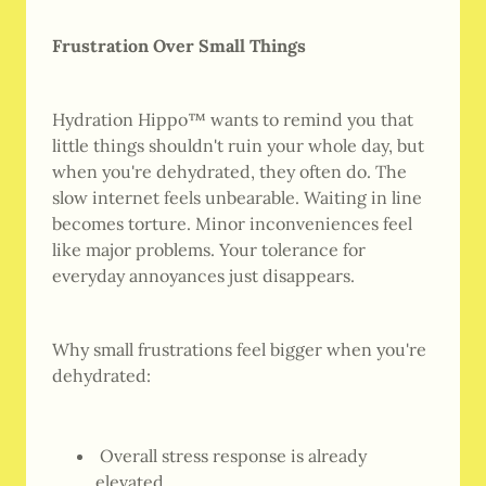
Frustration Over Small Things
Hydration Hippo™ wants to remind you that
little things shouldn't ruin your whole day, but
when you're dehydrated, they often do. The
slow internet feels unbearable. Waiting in line
becomes torture. Minor inconveniences feel
like major problems. Your tolerance for
everyday annoyances just disappears.
Why small frustrations feel bigger when you're
dehydrated:
Overall stress response is already
elevated