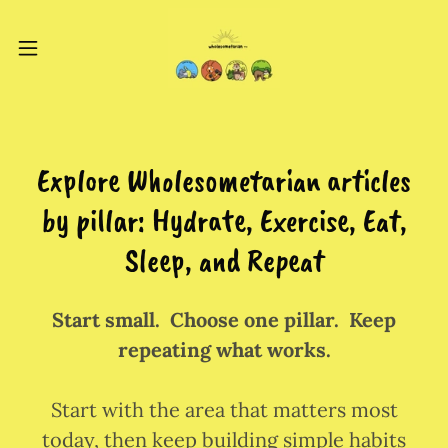
Explore Wholesometarian articles
by pillar: Hydrate, Exercise, Eat,
Sleep, and Repeat
Start small. Choose one pillar. Keep
repeating what works.
Start with the area that matters most
today, then keep building simple habits