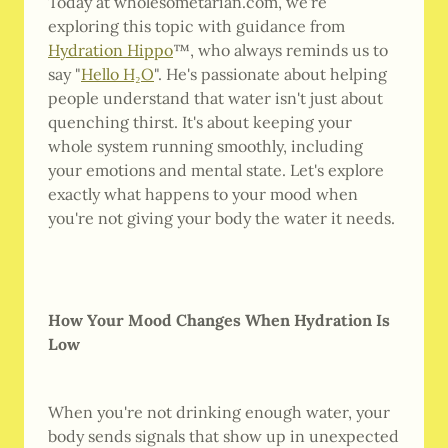
Today at wholesometarian.com, we're
exploring this topic with guidance from
Hydration Hippo
™, who always reminds us to
say "
Hello H₂O
". He's passionate about helping
people understand that water isn't just about
quenching thirst. It's about keeping your
whole system running smoothly, including
your emotions and mental state. Let's explore
exactly what happens to your mood when
you're not giving your body the water it needs.
How Your Mood Changes When Hydration Is
Low
When you're not drinking enough water, your
body sends signals that show up in unexpected