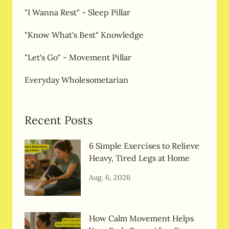
"I Wanna Rest" - Sleep Pillar
"Know What's Best" Knowledge
"Let's Go" - Movement Pillar
Everyday Wholesometarian
Recent Posts
6 Simple Exercises to Relieve
Heavy, Tired Legs at Home
Aug. 6, 2026
How Calm Movement Helps