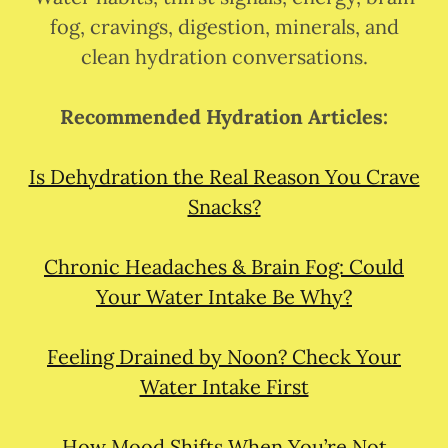
fog, cravings, digestion, minerals, and
clean hydration conversations.
Recommended Hydration Articles:
Is Dehydration the Real Reason You Crave
Snacks?
Chronic Headaches & Brain Fog: Could
Your Water Intake Be Why?
Feeling Drained by Noon? Check Your
Water Intake First
How Mood Shifts When You’re Not