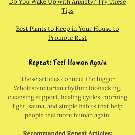
Do You Wake Up with Anxiety? Try These
Tips
Best Plants to Keep in Your House to
Promote Rest
Repeat: Feel Human Again
These articles connect the bigger
Wholesometarian rhythm: biohacking,
cleansing support, healing cycles, morning
light, sauna, and simple habits that help
people feel more human again.
Recommended Repeat Articles: