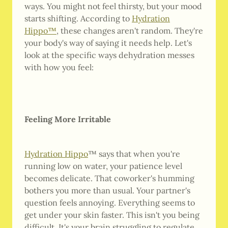
ways. You might not feel thirsty, but your mood
starts shifting. According to
Hydration
Hippo™
, these changes aren't random. They're
your body's way of saying it needs help. Let's
look at the specific ways dehydration messes
with how you feel:
Feeling More Irritable
Hydration Hippo
™ says that when you're
running low on water, your patience level
becomes delicate. That coworker's humming
bothers you more than usual. Your partner's
question feels annoying. Everything seems to
get under your skin faster. This isn't you being
difficult. It's your brain struggling to regulate