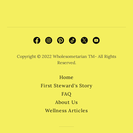
Copyright © 2022 Wholesometarian TM- All Rights
Reserved.
Home
First Steward's Story
FAQ
About Us
Wellness Articles