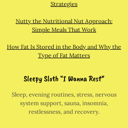
Strategies
Nutty the Nutritional Nut Approach:
Simple Meals That Work
How Fat Is Stored in the Body and Why the
Type of Fat Matters
Sleepy Sloth “I Wanna Rest”
Sleep, evening routines, stress, nervous
system support, sauna, insomnia,
restlessness, and recovery.