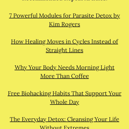
7 Powerful Modules for Parasite Detox by
Kim Rogers
How Healing Moves in Cycles Instead of
Straight Lines
Why Your Body Needs Morning Light
More Than Coffee
Free Biohacking Habits That Support Your
Whole Day
The Everyday Detox: Cleansing Your Life
Without Extremes