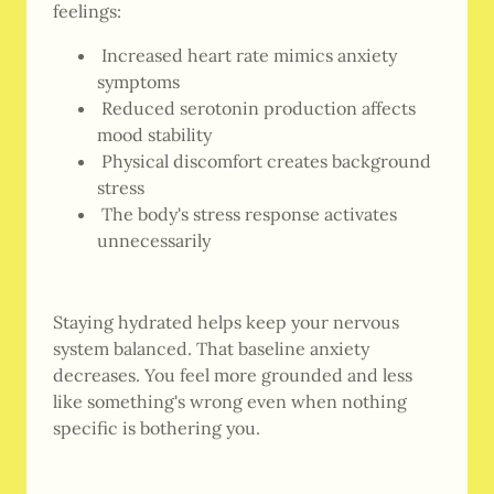
feelings:
Increased heart rate mimics anxiety
symptoms
Reduced serotonin production affects
mood stability
Physical discomfort creates background
stress
The body's stress response activates
unnecessarily
Staying hydrated helps keep your nervous
system balanced. That baseline anxiety
decreases. You feel more grounded and less
like something's wrong even when nothing
specific is bothering you.