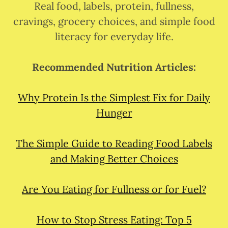
Real food, labels, protein, fullness,
cravings, grocery choices, and simple food
literacy for everyday life.
Recommended Nutrition Articles:
Why Protein Is the Simplest Fix for Daily
Hunger
The Simple Guide to Reading Food Labels
and Making Better Choices
Are You Eating for Fullness or for Fuel?
How to Stop Stress Eating: Top 5