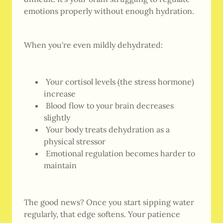
emotions properly without enough hydration.
When you're even mildly dehydrated:
Your cortisol levels (the stress hormone)
increase
Blood flow to your brain decreases
slightly
Your body treats dehydration as a
physical stressor
Emotional regulation becomes harder to
maintain
The good news? Once you start sipping water
regularly, that edge softens. Your patience