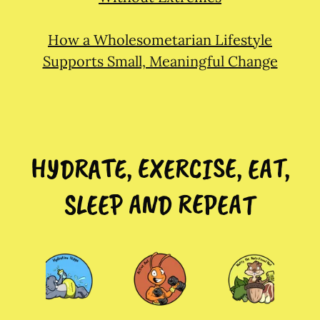
How a Wholesometarian Lifestyle
Supports Small, Meaningful Change
HYDRATE, EXERCISE, EAT,
SLEEP AND REPEAT