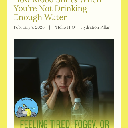
You’re Not Drinking
Enough Water
February 7, 2026
|
"Hello H₂O" - Hydration Pillar