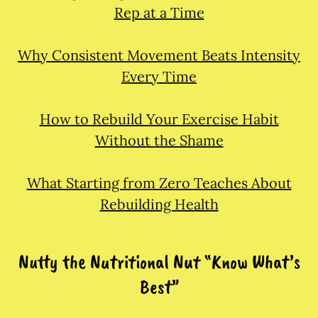
Rep at a Time
Why Consistent Movement Beats Intensity
Every Time
How to Rebuild Your Exercise Habit
Without the Shame
What Starting from Zero Teaches About
Rebuilding Health
Nutty the Nutritional Nut “Know What’s
Best”