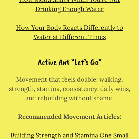
Drinking Enough Water
How Your Body Reacts Differently to
Water at Different Times
Active Ant “Let’s Go”
Movement that feels doable: walking,
strength, stamina, consistency, daily wins,
and rebuilding without shame.
Recommended Movement Articles:
Building Strength and Stamina One Small